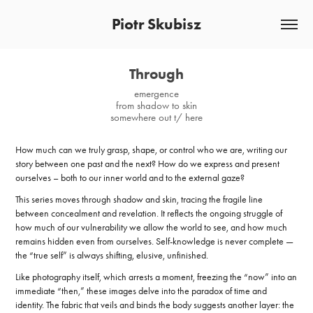
Piotr Skubisz
Through
emergence
from shadow to skin
somewhere out t/ here
How much can we truly grasp, shape, or control who we are, writing our
story between one past and the next? How do we express and present
ourselves – both to our inner world and to the external gaze?
This series moves through shadow and skin, tracing the fragile line
between concealment and revelation. It reflects the ongoing struggle of
how much of our vulnerability we allow the world to see, and how much
remains hidden even from ourselves. Self-knowledge is never complete —
the “true self” is always shifting, elusive, unfinished.
Like photography itself, which arrests a moment, freezing the “now” into an
immediate “then,” these images delve into the paradox of time and
identity. The fabric that veils and binds the body suggests another layer: the