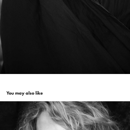
You may also like