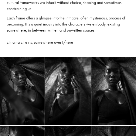
cultural frameworks we inherit without choice, shaping and sometimes
constraining us.
Each frame offers a glimpse into the intricate, often mysterious, process of
becoming. It is a quiet inquiry into the characters we embody, existing
somewhere, in between written and unwritten spaces.
c h a r a c t e r s, somewhere over t/here