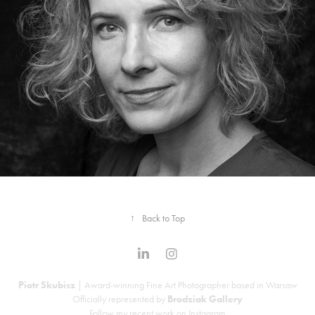
Portraits: On Assignment
↑
Back to Top
Piotr Skubisz
| Award-winning Fine Art Photographer based in Warsaw
Officially represented by
Brodziak Gallery
Follow my recent work on
Instagram