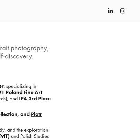
trait photography,
f-discovery.
er
, specializing in
1 Poland Fine Art
ds), and
IPA 3rd Place
lection, and
Piotr
dy, and the exploration
viT)
and Polish Studies