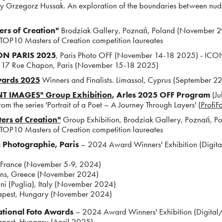
 Grzegorz Hussak. An exploration of the boundaries between nud
rs of Creation"
Brodziak Gallery, Poznań, Poland (November 2
 TOP10 Masters of Creation competition laureates
N PARIS 2025
, Paris Photo OFF (November 14-18 2025) - 
, 17 Rue Chapon, Paris (November 15-18 2025)
wards 2025
Winners and Finalists. Limassol, Cyprus (September 
T IMAGES" Group Exhibition
, Arles 2025 OFF Program
(Ju
om the series 'Portrait of a Poet – A Journey Through Layers' (
ProfiF
ers of Creation"
Group Exhibition, Brodziak Gallery, Poznań, 
 TOP10 Masters of Creation competition laureates
a Photographie, Paris
– 2024 Award Winners' Exhibition (Digit
 France (November 5-9, 2024)
ns, Greece (November 2024)
i (Puglia), Italy (November 2024)
pest, Hungary (November 2024)
ational Foto Awards
– 2024 Award Winners' Exhibition (Digital/
pest, Hungary (April 2025)