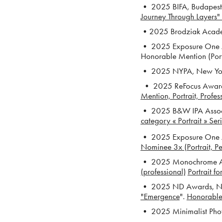
• 2025 BIFA, Budapest 
Journey Through Layers" 
•2025 Brodziak Academy
• 2025 Exposure One A
Honorable Mention (Port
• 2025 NYPA, New York 
• 2025 ReFocus Awards
Mention, Portrait, Profes
• 2025 B&W IPA Associa
category « Portrait » Ser
• 2025 Exposure One Aw
Nominee 3x (Portrait, P
• 2025 Monochrome 
(professional)
Portrait f
• 2025
ND Awards, Ne
"Emergence
".
Honorable 
• 2025 Minimalist Pho