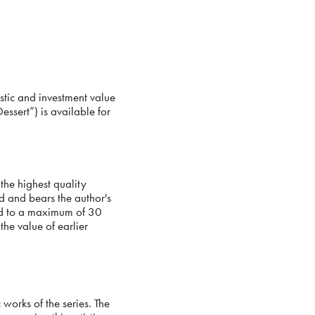
stic and investment value
Dessert”) is available for
the highest quality
 and bears the author's
ted to a maximum of 30
the value of earlier
works of the series. The