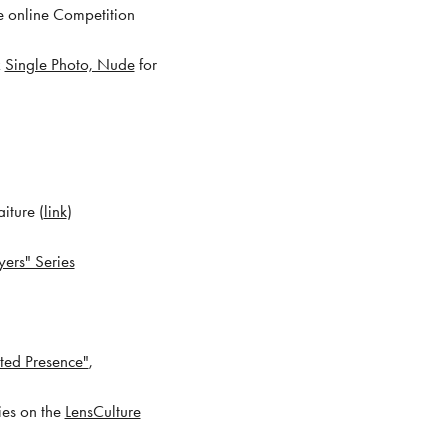
he online Competition
x
Single Photo, Nude
for
iture (
link
)
yers" Series
ted Presence"
,
ies on the
LensCulture