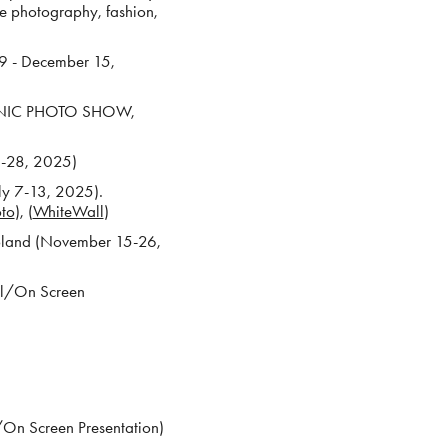
e photography, fashion,
9 - December 15,
ICONIC PHOTO SHOW,
22-28, 2025)
ly 7-13, 2025).
oto
), (
WhiteWall
)
Poland (November 15-26,
al/On Screen
On Screen Presentation)