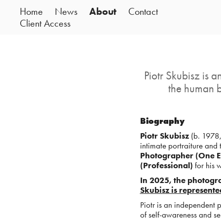
Home
News
About
Contact
Client Access
Piotr Skubisz is 
the human b
Biography
Piotr Skubisz
(b. 1978,
intimate portraiture and 
Photographer (One E
(Professional)
for his 
In 2025, the photogr
Skubisz is represente
Piotr is an independent
of self-awareness and s