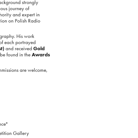
background strongly
uous journey of
thority and expert in
tion on Polish Radio
tography. His work
 of each portrayed
t)
and received
Gold
be found in the
Awards
ommissions are welcome,
nce"
tition Gallery