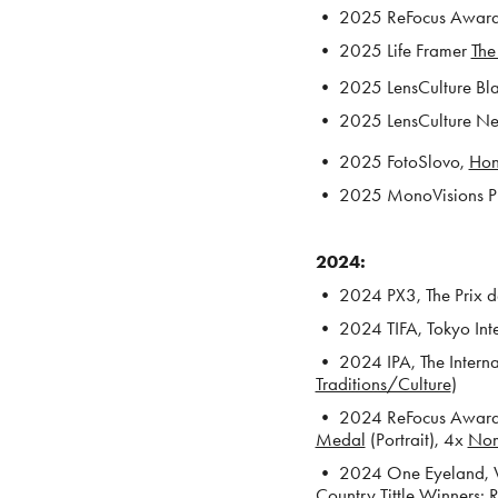
• 2025 ReFocus Awards,
• 2025 Life Framer
The
• 2025 LensCulture Blac
• 2025 LensCulture New 
• 2025 FotoSlovo,
Hon
• 2025 MonoVisions Ph
2024:
• 2024 PX3, The Prix de
• 2024 TIFA, Tokyo Int
• 2024 IPA, The Interna
Traditions/Culture
)
• 2024 ReFocus Awards
Medal
(Portrait), 4x
No
• 2024 One Eyeland, Wo
Country Tittle Winners:
R