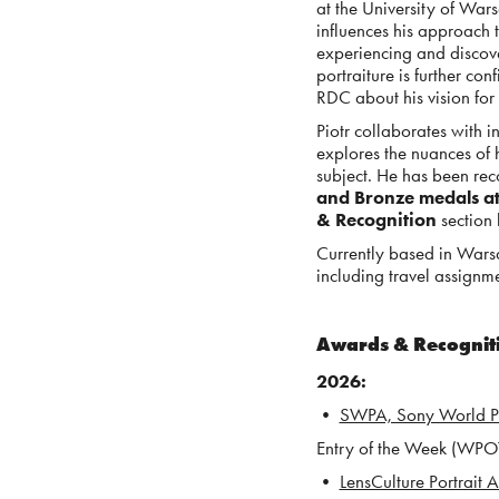
at the University of War
influences his approach 
experiencing and discover
portraiture is further c
RDC about his vision for 
Piotr collaborates with i
explores the nuances of 
subject. He has been rec
and Bronze medals a
& Recognition
section
Currently based in Wars
including travel assignme
Awards & Recogni
2026
:
•
SWPA, Sony World 
E
ntry of the Week (WPOT 
•
LensCulture Portrait