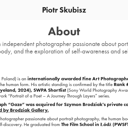
Piotr Skubisz
About
an independent photographer passionate about por
ody, and the exploration of self-awareness and sel
 Poland) is an
internationally awarded Fine Art Photograph
the human form. His artistic standing is confirmed by the title
Rank #
yeland, 2024), SWPA Shortlist
(Sony World Photography Awar
work “Portrait of a Poet – A Journey Through Layers” series.
aph “Gaze” was acquired for Szymon Brodziak's private col
d by Brodziak Gallery.
 photographer passionate about portrait photography, the human bo
elf-discovery. He graduated from
The Film School in Łódź (PWSFT