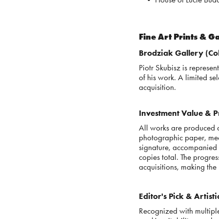
Fine Art Prints & G
Brodziak Gallery (Col
Piotr Skubisz is represe
of his work. A limited sel
acquisition.
Investment Value & Pr
All works are produced a
photographic paper, mee
signature, accompanied b
copies total. The progres
acquisitions, making the 
Editor's Pick & Artist
Recognized with multiple 