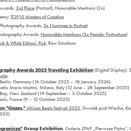
Awards:
3rd Place
(Portrait), Honorable Mentions (2x)
demy:
TOP10 Masters of Creation
 Photography Awards:
3x Nominee in Portrait
hotography Awards:
Honorable Mentions (3x People: Portraiture)
ck & White Editors’ Pick
, Raw Emotions ​​​​​​
raphy Awards 2025 Traveling Exhibition
(Digital Display). 
site
:
erlin, Germany (16 October 2025 – 18 January 2026)
 Maria Martini, Milano, Italy (12 June – 28 September 2025)
y, New Zealand (19 September – 3 October 2025)
ris, Fran
ce (9 – 12 October 2025)
ion "Gazes,"
African Beats Festival 2025
, Dworek pod Wiecha, K
2025)
ogranicza"
Grou
p Exhibition
, Galeria ZPAP „Pierwsze Piętro”,