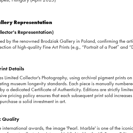
allery Representation
lector's Representation)
nted by the renowned Brodziak Gallery in Poland, confirming the arti
ection of high-quality Fine Art Prints (e.g., “Portrait of a Poet” and “
int Details
s Limited Collector's Photography, using archival pigment prints on 
ting museum longevity standards. Each piece is manually numbered
y a dedicated Certificate of Authenticity. Editions are strictly limi
sive pricing policy ensures that each subsequent print sold increases 
purchase a solid investment in art.
ic Quality
international awards, the image 'Pearl. Marble' is one of the iconic 