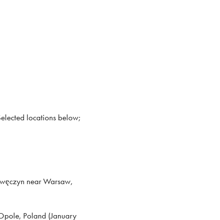
Selected locations below;
awęczyn near Warsaw,
 Opole, Poland (January