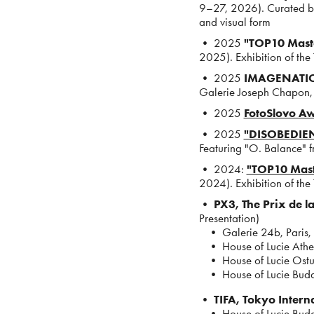
9–27, 2026). Curated by
and visual form
• 2025
"TOP10 Maste
2025). Exhibition of the
• 2025
IMAGENATIO
Galerie Joseph Chapon
• 2025
FotoSlovo A
• 2025
"DISOBEDIEN
Featuring "O. Balance" fr
• 2024:
"TOP10 Mast
2024). Exhibition of the
•
PX3, The Prix de l
Presentation)
• Galerie 24b, Paris,
• House of Lucie Athe
• House of Lucie Ostun
• House of Lucie Buda
•
TIFA, Tokyo Intern
• House of Lucie Buda