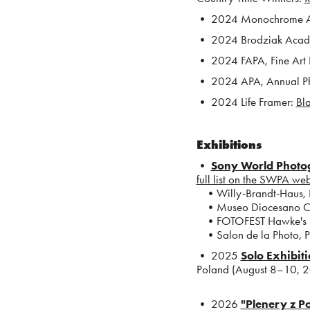
• 2024 Monochrome 
• 2024 Brodziak Aca
• 2024 FAPA, Fine Art
• 2024 APA, Annual P
• 2024 Life Framer:
Bla
Exhibitions
•
Sony World Photog
full list on the SWPA web
•Willy-Brandt-Haus, B
•Museo Diocesano Carlo
•FOTOFEST Hawke's Ba
•Salon de la Photo, Pa
• 2025
Solo Exhibit
Poland (August 8–10, 
•
2026
"Plenery z P