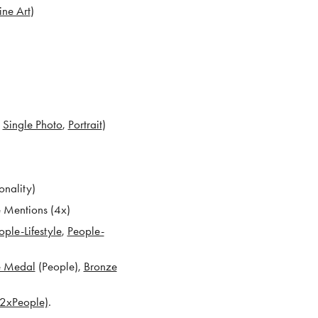
ine Art
)
x
Single Photo
,
Portrait
)
onality)
e Mentions (4x)
ople-Lifestyle
,
People-
e Medal
(People),
Bronze
, 2xPeople)
.