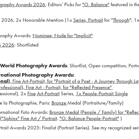
tography Awards 202
6
, E
ditors’ Picks for
"O. Balance"
fea
tured in t
 2026, 2x Honorable Mention (1x
Series, Portrait
for "
Through
"; 1
ography Award
s:
Nominee, Nude for "Implicit"
 2026
: Shortlisted
World Photography Awards
: Shortlist, Open competition, Portra
ernational Photography Awards:
onal)
, Fine Art-Portrait, for "Portrait of a Poet - A Journey Through La
essional), Fine Art - Portrait, for "Reflected Presence"
fessional), 2x
Fine
Art-Portrait
Series,
1x People-Portrait Single
 la Photographie, Paris:
Bronze
Medal (Portraiture/Family)
ernational Foto Awards:
Bronze Medal (People / Family) for "Reflec
(
"Sphinx" Fine Art / Portrait
.
"O. Balance People-Portrait"
)
ait Awards 2025: Finalist (Portrait Series). See my recognized ser