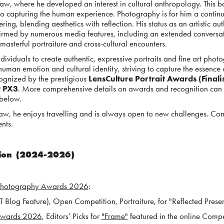
saw, where he developed an interest in cultural anthropology. This 
to capturing the human experience. Photography is for him a contin
ing, blending aesthetics with reflection. His status as an artistic au
onfirmed by numerous media features, including an extended conversa
masterful portraiture and cross-cultural encounters.
ndividuals to create authentic, expressive portraits and fine art pho
human emotion and cultural identity, striving to capture the essence
ognized by the prestigious
LensCulture Portrait Awards (Finalis
t PX3
. More comprehensive details on awards and recognition can 
 below.
aw, he enjoys travelling and is always open to new challenges. C
nts.
tion (2024-2026)
Photography Awards 2026
:
Blog Feature), Open Competition, Portraiture, for "Reflected Prese
 Awards 202
6
, E
ditors’ Picks for
"Frame"
fea
tured in the online Compe