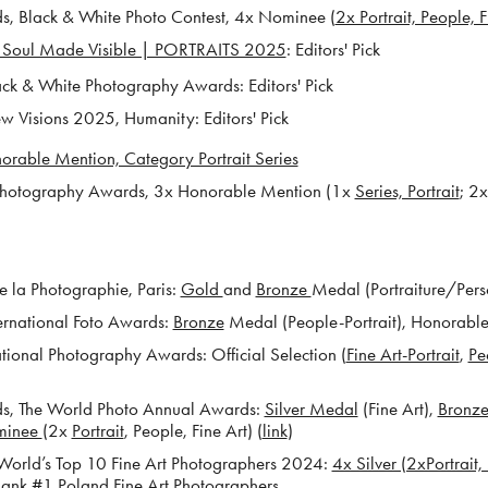
 Black & White Photo Contest, 4x Nominee (
2x Portrait, People, F
 Soul Made Visible | PORTRAITS 2025
: Editors' Pick
k & White Photography Awards: Editors' Pick
Visions 2025, Humanity: Editors' Pick
orable Mention, Category Portrait Series
otography Awards, 3x Honorable Mention (1x
Series, Portrait
; 2
 la Photographie, Paris:
Gold
and
Bronze
Medal (Portraiture/Pers
ernational Foto Awards:
Bronze
Medal (People-Portrait), Honorabl
tional Photography Awards: Official Selection (
Fine Art-Portrait
,
Pe
, The World Photo Annual Awards:
Silver Medal
(Fine Art),
Bronz
minee
(2x
Portrait
, People, Fine Art) (
link
)
rld’s Top 10 Fine Art Photographers 2024:
4x Silver (2xPortrait
ank #1 Poland Fine Art Photographers