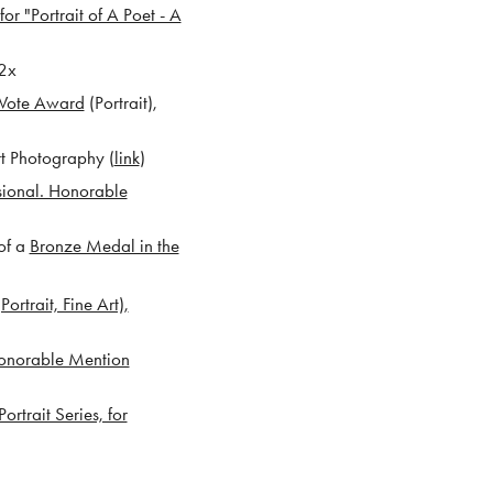
for "Portrait of A Poet - A
2x
 Vote Award
(Portrait),
t Photography (
link
)
ssional. Honorable
of a
Bronze Medal in the
rtrait, Fine Art),
onorable Mention
rtrait Series, for