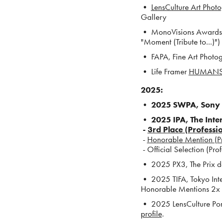
•
LensCulture Art Pho
Gallery
• MonoVisions Awards
"Moment (Tribute to...)")
•
FAPA, Fine Art Phot
• Life Framer
HUMANS
2025
:
• 2025 SWPA,
Sony 
• 2025 IPA, The Int
-
3rd Place (Professi
-
Honorable Mention (Prof
- Official Selection (Pro
• 2025 PX3, The Prix de
• 2025 TIFA, Tokyo Int
Honorable Mentions 2x 
• 2025 LensCulture Portr
profile
.