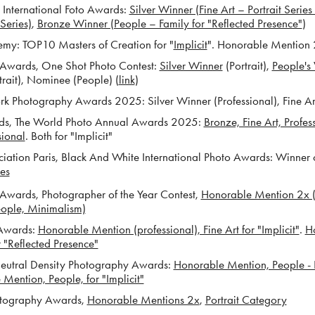
International Foto Awards:
Silver Winner (Fine Art – Portrait Series 
Series)
,
Bronze Winner (People – Family for "Reflected Presence"
)
: TOP10 Masters of Creation for "
Implicit
". Honorable Mention 
wards, One Shot Photo Contest:
Silver Winner
(Portrait),
People's
rait), Nominee (People) (
link
)
Photography Awards 2025: Silver Winner (Professional), Fine Ar
, The World Photo Annual Awards 2
025:
Bronze, Fine Art, Profe
sional
. Both for "Implicit"
tion Paris, Black And White International Photo Awards: Winner 
ies
ards, Photographer of the Year Contest,
Honorable Mention 2x (Po
eople, Minimalism)
Awards:
Honorable Mention (professional), Fine Art for "Implicit"
.
H
or "Reflected Presence"
utral Density Photography A
wards:
Honorable Mention, People - Po
Mention, People, for "Implicit"
tography Awards,
Honorable Mentions 2x
,
Portrait Category